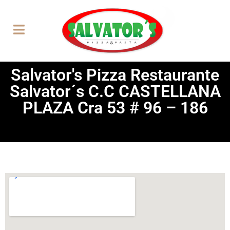
Salvator's Pizza Restaurante
Salvator´s C.C CASTELLANA
PLAZA Cra 53 # 96 – 186