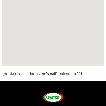
[booked-calendar size="small" calendar=19]