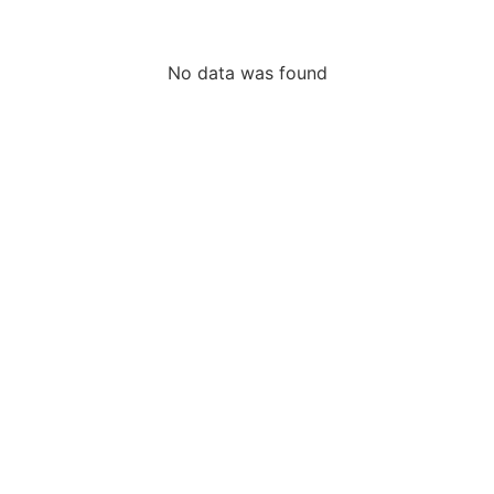
No data was found